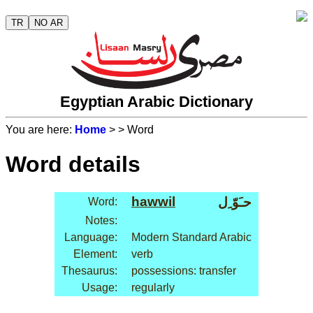
TR
NO AR
Egyptian Arabic Dictionary
You are here:
Home
>
> Word
Word details
hawwil
حـَوّ ِل
Word:
Notes:
Language:
Modern Standard Arabic
Element:
verb
Thesaurus:
possessions: transfer
Usage:
regularly