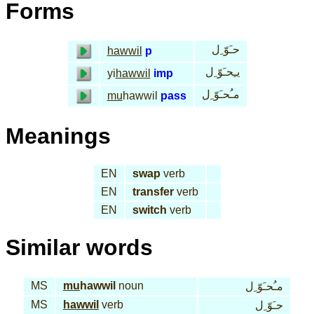
Forms
حـَوّ ِل
hawwil
p
يـِحـَوّ ِل
yi
hawwil
imp
مـُحـَوّ ِل
mu
hawwil
pass
Meanings
EN
swap
verb
EN
transfer
verb
EN
switch
verb
Similar words
MS
mu
hawwil
noun
مـُحـَوّ ِل
MS
hawwil
verb
حـَوّ ِل