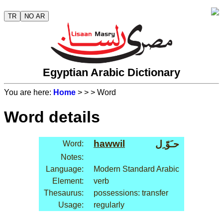
TR
NO AR
Egyptian Arabic Dictionary
You are here:
Home
>
>
> Word
Word details
hawwil
حـَوّ ِل
Word:
Notes:
Language:
Modern Standard Arabic
Element:
verb
Thesaurus:
possessions: transfer
Usage:
regularly