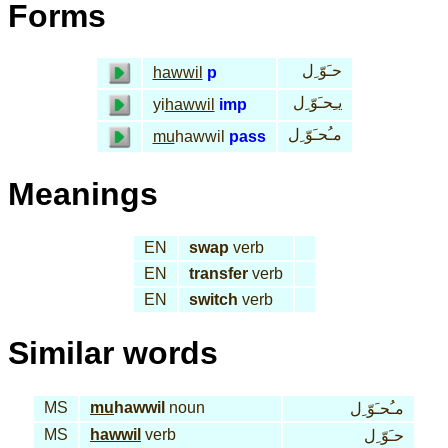
Forms
حـَوّ ِل
hawwil
p
يـِحـَوّ ِل
yi
hawwil
imp
مـُحـَوّ ِل
mu
hawwil
pass
Meanings
EN
swap
verb
EN
transfer
verb
EN
switch
verb
Similar words
MS
mu
hawwil
noun
مـُحـَوّ ِل
MS
hawwil
verb
حـَوّ ِل