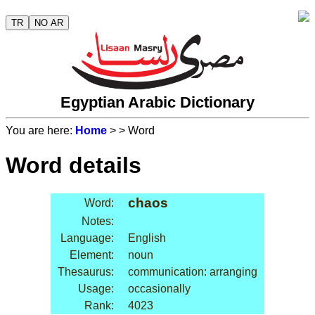
TR
NO AR
Egyptian Arabic Dictionary
You are here:
Home
>
> Word
Word details
chaos
Word:
Notes:
Language:
English
Element:
noun
Thesaurus:
communication: arranging
Usage:
occasionally
Rank:
4023