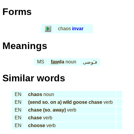
Forms
chaos
invar
Meanings
MS
faw
da
noun
فـَوضى
Similar words
EN
chaos
noun
EN
(send so. on a) wild goose chase
verb
EN
chase (so. away)
verb
EN
chase
verb
EN
choose
verb