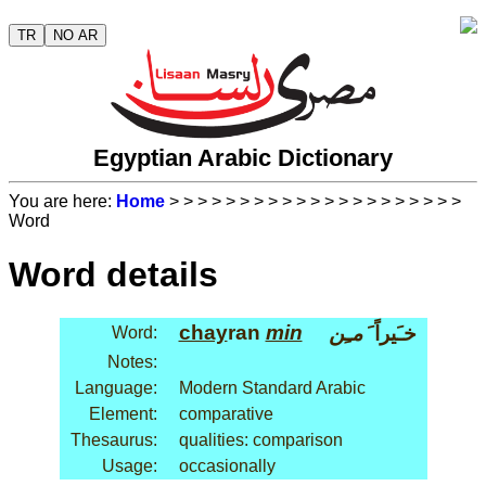
TR
NO AR
Egyptian Arabic Dictionary
You are here:
Home
>
>
>
>
>
>
>
>
>
>
>
>
>
>
>
>
>
>
>
>
>
Word
Word details
chay
ran
min
مـِن
خـَيراً َ
Word:
Notes:
Language:
Modern Standard Arabic
Element:
comparative
Thesaurus:
qualities: comparison
Usage:
occasionally