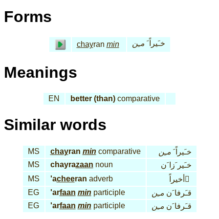
Forms
مـِن
خـَيراً َ
chay
ran
min
Meanings
EN
better (than)
comparative
Similar words
MS
chay
ran
min
comparative
مـِن
خـَيراً َ
MS
chayra
zaan
noun
خـَير َزا َن
MS
'a
chee
ran
adverb
أخيراً َ
EG
'ar
faan
min
participle
مـِن
قـَرفا َن
EG
'ar
faan
min
participle
مـِن
قـَرفا َن