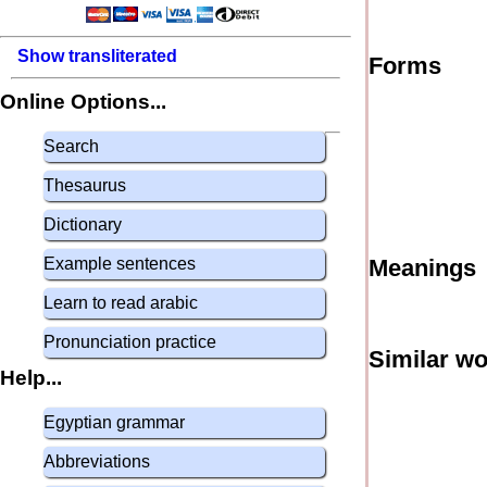
Show transliterated
Forms
Online Options...
Search
Thesaurus
Dictionary
Example sentences
Meanings
Learn to read arabic
Pronunciation practice
Similar w
Help...
Egyptian grammar
Abbreviations