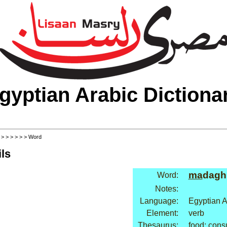
gyptian Arabic Dictiona
>
>
>
>
>
>
> Word
ls
ma
dagh
Word:
Notes:
Language:
Egyptian A
Element:
verb
Thesaurus:
food: cons