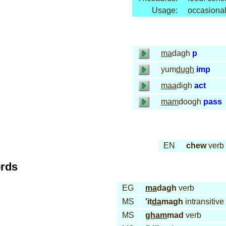
Usage:
occasional
ma
dagh
p
yum
dugh
imp
maa
digh
act
mam
doogh
pass
EN
chew
verb
ords
EG
ma
dagh
verb
MS
'it
da
magh
intransitive
MS
gham
mad
verb