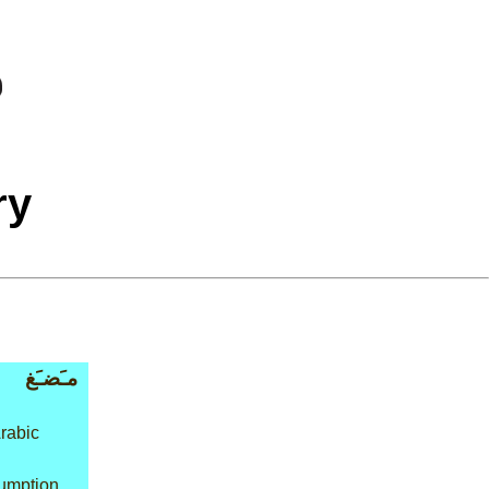
ry
مـَضـَغ
rabic
umption