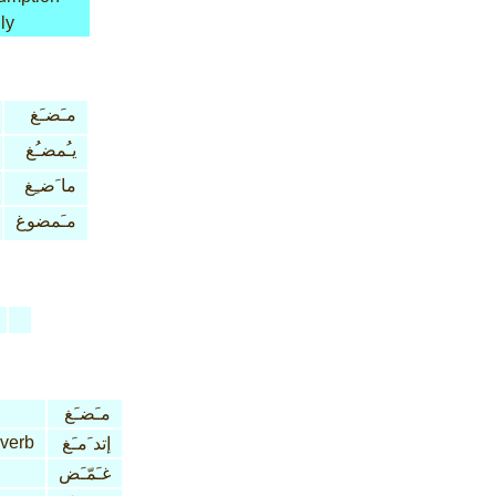
ly
مـَضـَغ
يـُمضـُغ
ما َضـِغ
مـَمضوغ
مـَضـَغ
 verb
إتد َمـَغ
غـَمّـَض