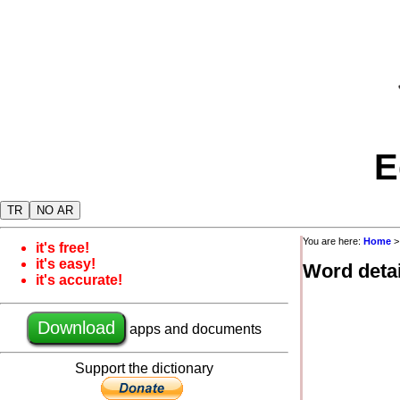
E
TR
NO AR
You are here:
Home
it's free!
it's easy!
Word detai
it's accurate!
Download
apps and documents
Support the dictionary