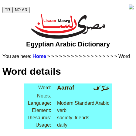
TR
NO AR
Egyptian Arabic Dictionary
You are here:
Home
>
>
>
>
>
>
>
>
>
>
>
>
>
>
>
>
>
> Word
Word details
Aar
raf
عـَرّ َف
Word:
Notes:
Language:
Modern Standard Arabic
Element:
verb
Thesaurus:
society: friends
Usage:
daily