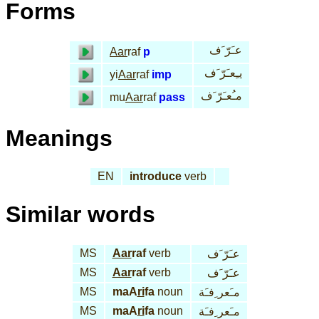
Forms
عـَرّ َف
Aar
raf
p
يـِعـَرّ َف
yi
Aar
raf
imp
مـُعـَرّ َف
mu
Aar
raf
pass
Meanings
EN
introduce
verb
Similar words
MS
Aar
raf
verb
عـَرّ َف
MS
Aar
raf
verb
عـَرّ َف
MS
maA
ri
fa
noun
مـَعر ِفـَة
MS
maA
ri
fa
noun
مـَعر ِفـَة