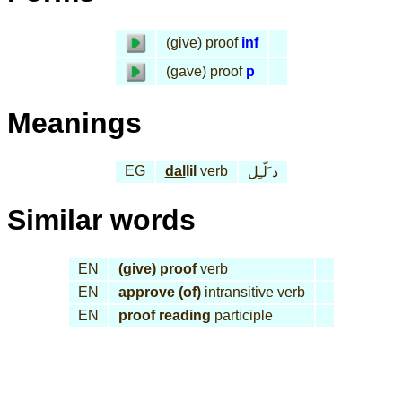
(give) proof
inf
(gave) proof
p
Meanings
EG
dal
lil
verb
د َلّـِل
Similar words
EN
(give) proof
verb
EN
approve (of)
intransitive verb
EN
proof reading
participle