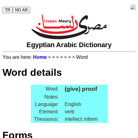
TR
NO AR
Egyptian Arabic Dictionary
You are here:
Home
>
>
>
>
>
>
> Word
Word details
(give) proof
Word:
Notes:
Language:
English
Element:
verb
Thesaurus:
intellect: inform
Forms