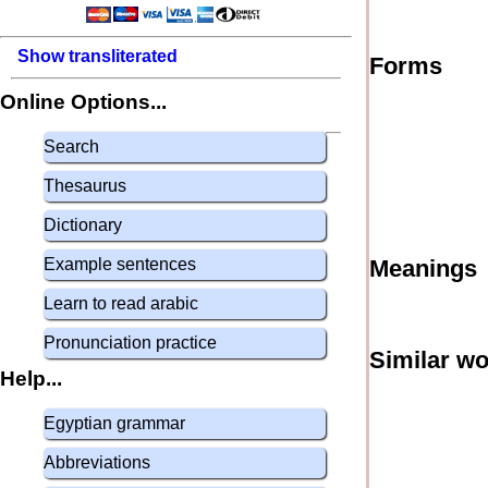
Show transliterated
Forms
Online Options...
Search
Thesaurus
Dictionary
Example sentences
Meanings
Learn to read arabic
Pronunciation practice
Similar w
Help...
Egyptian grammar
Abbreviations