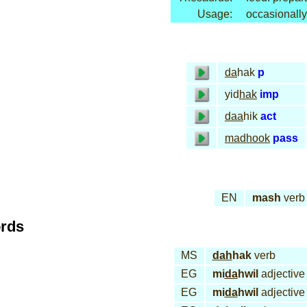
Usage:
occasionally
da
hak
p
yid
hak
imp
daa
hik
act
mad
hook
pass
EN
mash
verb
ords
MS
dah
hak
verb
EG
mi
da
hwil
adjective
EG
mi
da
hwil
adjective