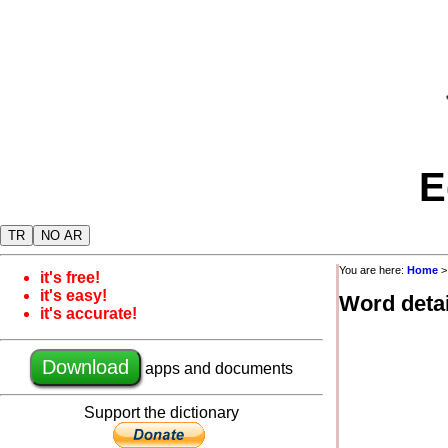
E
TR
NO AR
You are here:
Home
it's free!
it's easy!
Word detai
it's accurate!
Download
apps and documents
Support the dictionary