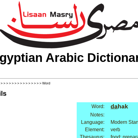
gyptian Arabic Dictiona
>
>
>
>
>
>
>
>
>
>
>
>
>
>
>
> Word
ls
da
hak
Word:
Notes:
Language:
Modern Stan
Element:
verb
Thesaurus:
food: prepar