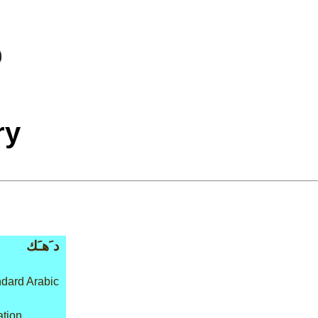
ry
د َهـَك
dard Arabic
ation