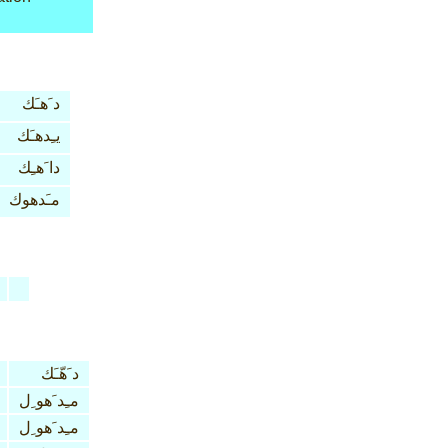
د َهـَك
يـِدهـَك
دا َهـِك
مـَدهوك
د َهّـَك
مـِد َهو ِل
مـِد َهو ِل