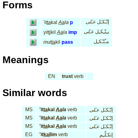
Forms
عـَلى
إتّـَكـَل
'it
ta
kal
Aa
la
p
عـَلى
يـِتّـِكـِل
yit
ti
kil
Aa
la
imp
مـُتّـَكـِل
mut
ta
kil
pass
Meanings
EN
trust
verb
Similar words
MS
'it
ta
kal
Aa
la
verb
عـَلى
إتّـَكـَل
MS
'it
ta
kal
Aa
la
verb
عـَلى
إتّـَكـَل
MS
'it
ta
kal
Aa
la
verb
عـَلى
إتّـَكـَل
EG
'it
kal
lim
verb
إتكـَلّـِم