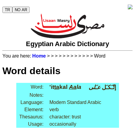
TR
NO AR
Egyptian Arabic Dictionary
You are here:
Home
>
>
>
>
>
>
>
>
>
>
>
> Word
Word details
'it
ta
kal
Aa
la
عـَلى
إتّـَكـَل
Word:
Notes:
Language:
Modern Standard Arabic
Element:
verb
Thesaurus:
character: trust
Usage:
occasionally