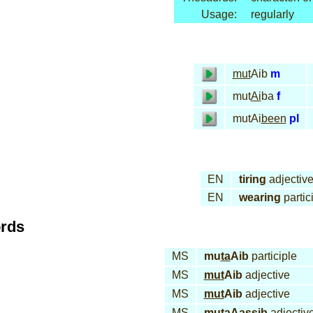
Usage:
regularly
mut
Aib
m
mut
Ai
ba
f
mutAi
been
pl
EN
tiring
adjectiv
EN
wearing
partic
ords
MS
mu
ta
Aib
participle
MS
mut
Aib
adjective
MS
mut
Aib
adjective
MS
muta
Aas
sib
adjectiv