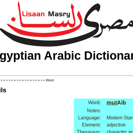
gyptian Arabic Dictiona
>
>
>
>
>
>
>
>
>
>
>
>
>
>
>
>
>
> Word
ls
mut
Aib
Word:
Notes:
Language:
Modern Stan
Element:
adjective
Thesaurus:
character: e