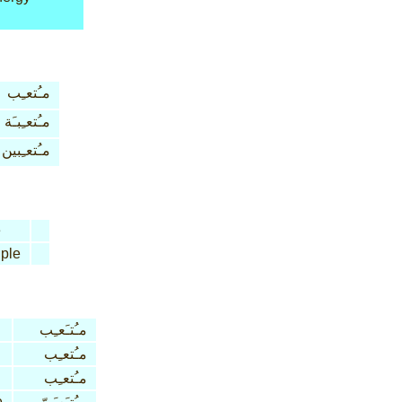
مـُتعـِب
مـُتعـِبـَة
مـُتعـِبين
e
iple
مـُتـَعـِب
مـُتعـِب
مـُتعـِب
e