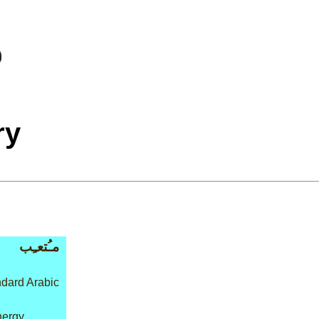
ry
مـُتعـِب
dard Arabic
nergy