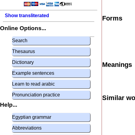
Show transliterated
Forms
Online Options...
Search
Thesaurus
Dictionary
Meanings
Example sentences
Learn to read arabic
Pronunciation practice
Similar w
Help...
Egyptian grammar
Abbreviations