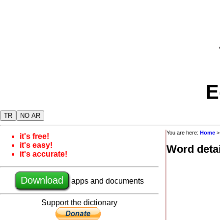
E
TR
NO AR
You are here:
Home
it's free!
it's easy!
Word detai
it's accurate!
Download
apps and documents
Support the dictionary