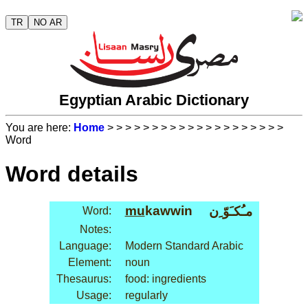
TR
NO AR
Egyptian Arabic Dictionary
You are here:
Home
>
>
>
>
>
>
>
>
>
>
>
>
>
>
>
>
>
>
>
>
Word
Word details
mu
kawwin
مـُكـَوّ ِن
Word:
Notes:
Language:
Modern Standard Arabic
Element:
noun
Thesaurus:
food: ingredients
Usage:
regularly