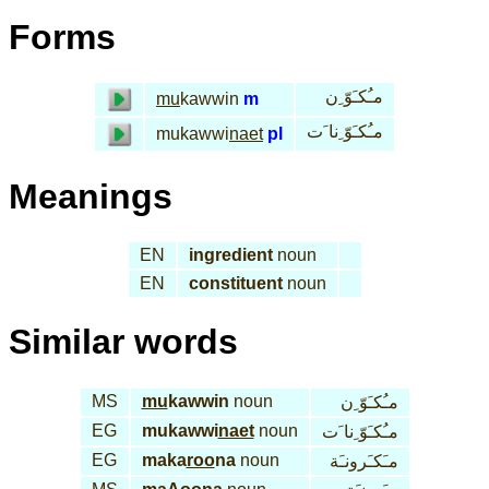
Forms
مـُكـَوّ ِن
mu
kawwin
m
مـُكـَوّ ِنا َت
mukawwi
naet
pl
Meanings
EN
ingredient
noun
EN
constituent
noun
Similar words
MS
mu
kawwin
noun
مـُكـَوّ ِن
EG
mukawwi
naet
noun
مـُكـَوّ ِنا َت
EG
maka
roo
na
noun
مـَكـَرونـَة