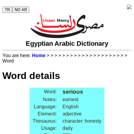
TR
NO AR
Egyptian Arabic Dictionary
You are here:
Home
>
>
>
>
>
>
>
>
>
>
>
>
>
>
>
>
>
>
>
>
>
Word
Word details
serious
Word:
Notes:
earnest
Language:
English
Element:
adjective
Thesaurus:
character: honesty
Usage:
daily