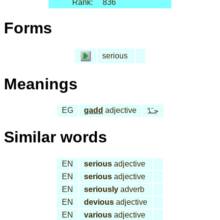
Rank:
836
Forms
serious
Meanings
EG
gadd
adjective
جـَدّ
Similar words
EN
serious
adjective
EN
serious
adjective
EN
seriously
adverb
EN
devious
adjective
EN
various
adjective