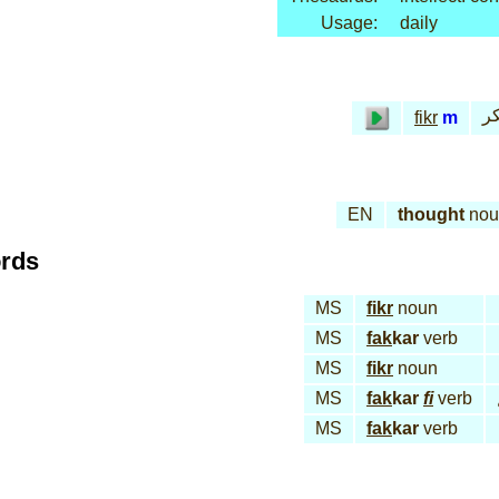
Usage:
daily
فـ
fikr
m
EN
thought
nou
ords
MS
fikr
noun
MS
fak
kar
verb
MS
fikr
noun
MS
fak
kar
fi
verb
MS
fak
kar
verb