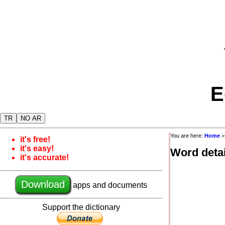
E
TR
NO AR
You are here:
Home
it's free!
it's easy!
Word detai
it's accurate!
Download
apps and documents
Support the dictionary