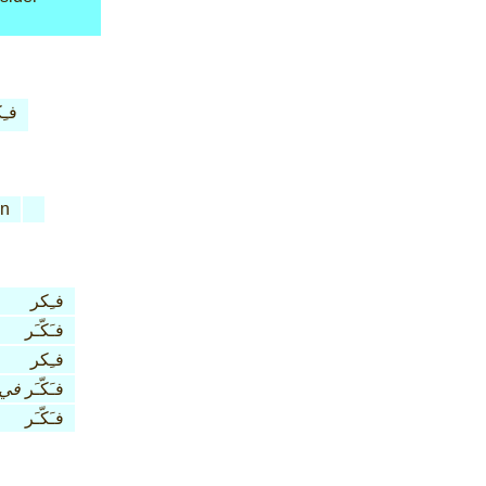
ِكر
n
فـِكر
فـَكّـَر
فـِكر
في
فـَكّـَر
فـَكّـَر