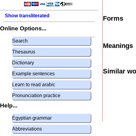
Show transliterated
Forms
Online Options...
Search
Meanings
Thesaurus
Dictionary
Similar w
Example sentences
Learn to read arabic
Pronunciation practice
Help...
Egyptian grammar
Abbreviations