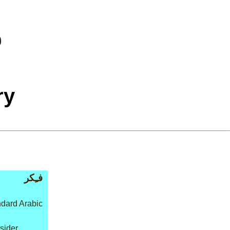
ry
فـِكر
dard Arabic
nsider