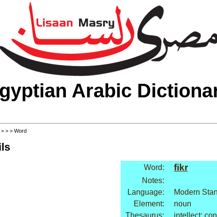
gyptian Arabic Dictiona
>
>
>
> Word
ls
fikr
Word:
Notes:
Language:
Modern Stan
Element:
noun
Thesaurus:
intellect: co