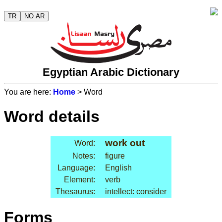
TR
NO AR
Egyptian Arabic Dictionary
You are here:
Home
> Word
Word details
work out
Word:
Notes:
figure
Language:
English
Element:
verb
Thesaurus:
intellect: consider
Forms