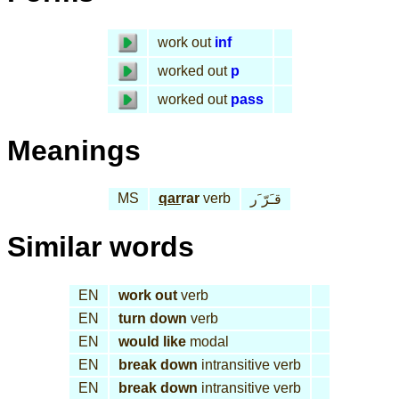
work out
inf
worked out
p
worked out
pass
Meanings
MS
qar
rar
verb
قـَرّ َر
Similar words
EN
work out
verb
EN
turn down
verb
EN
would like
modal
EN
break down
intransitive verb
EN
break down
intransitive verb