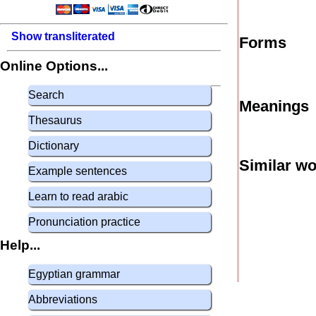
Show transliterated
Forms
Online Options...
Search
Meanings
Thesaurus
Dictionary
Similar w
Example sentences
Learn to read arabic
Pronunciation practice
Help...
Egyptian grammar
Abbreviations