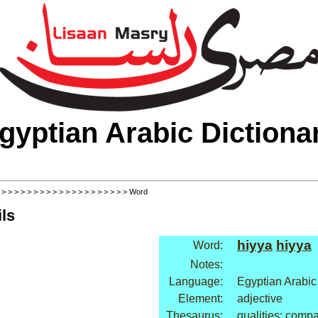
gyptian Arabic Dictiona
>
>
>
>
>
>
>
>
>
>
>
>
>
>
>
>
>
>
>
>
> Word
ls
hiyya
hiyya
Word:
Notes:
Language:
Egyptian Arabic
Element:
adjective
Thesaurus:
qualities: comp