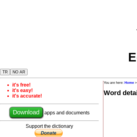
E
TR
NO AR
You are here:
Home
it's free!
it's easy!
Word detai
it's accurate!
Download
apps and documents
Support the dictionary