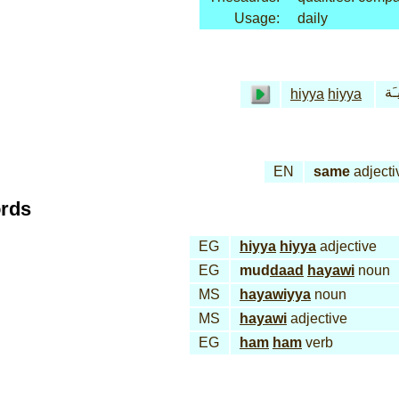
Usage:
daily
هـِ
hiyya
hiyya
EN
same
adjecti
ords
EG
hiyya
hiyya
adjective
EG
mud
daad
hayawi
noun
MS
hayawiyya
noun
MS
hayawi
adjective
EG
ham
ham
verb