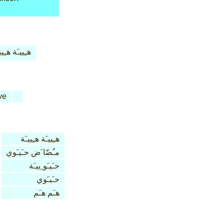
ييـَة هـِييـَة
ve
هـِييـَة هـِييـَة
مـُضّا َض حـَيـَوي
حـَيـَو ِييـَة
حـَيـَوي
هـَم هـَم