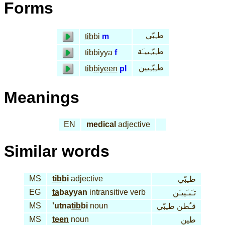
Forms
طـِبّي
tib
bi
m
طـِبّـِييـَة
tib
biyya
f
طـِبّـِيين
tib
biyeen
pl
Meanings
EN
medical
adjective
Similar words
MS
tib
bi
adjective
طـِبّي
EG
ta
bayyan
intransitive verb
تـَبـَييـَن
MS
'utna
tib
bi
noun
قـُطن طـِبّي
MS
teen
noun
طين