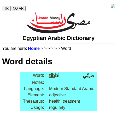
TR
NO AR
Egyptian Arabic Dictionary
You are here:
Home
>
>
>
>
>
> Word
Word details
tib
bi
طـِبّي
Word:
Notes:
Language:
Modern Standard Arabic
Element:
adjective
Thesaurus:
health: treatment
Usage:
regularly