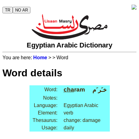
TR
NO AR
Egyptian Arabic Dictionary
You are here:
Home
>
> Word
Word details
cha
ram
خـَر َم
Word:
Notes:
Language:
Egyptian Arabic
Element:
verb
Thesaurus:
change: damage
Usage:
daily