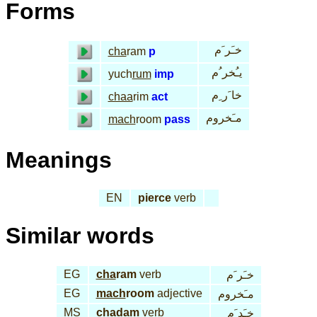
Forms
خـَر َم
cha
ram
p
يـُخر ُم
yuch
rum
imp
خا َر ِم
chaa
rim
act
مـَخروم
mach
room
pass
Meanings
EN
pierce
verb
Similar words
EG
cha
ram
verb
خـَر َم
EG
mach
room
adjective
مـَخروم
MS
cha
dam
verb
خـَد َم