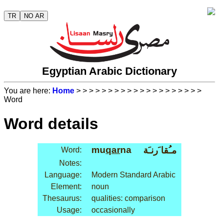
TR
NO AR
Egyptian Arabic Dictionary
You are here:
Home
>
>
>
>
>
>
>
>
>
>
>
>
>
>
>
>
>
>
>
>
Word
Word details
mu
qar
na
مـُقا َرنـَة
Word:
Notes:
Language:
Modern Standard Arabic
Element:
noun
Thesaurus:
qualities: comparison
Usage:
occasionally