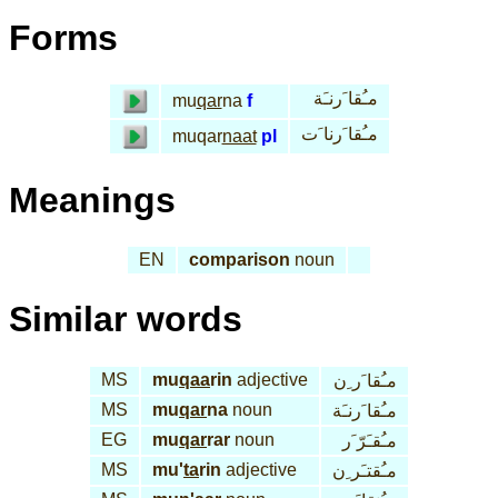
Forms
مـُقا َرنـَة
mu
qar
na
f
مـُقا َرنا َت
muqar
naat
pl
Meanings
EN
comparison
noun
Similar words
MS
mu
qaa
rin
adjective
مـُقا َر ِن
MS
mu
qar
na
noun
مـُقا َرنـَة
EG
mu
qar
rar
noun
مـُقـَرّ َر
MS
mu'
ta
rin
adjective
مـُقتـَر ِن