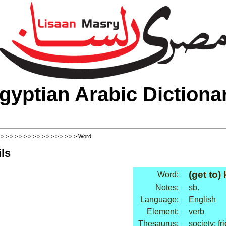
gyptian Arabic Dictiona
>
>
>
>
>
>
>
>
>
>
>
>
>
>
>
>
>
> Word
ls
(get to)
Word:
Notes:
sb.
Language:
English
Element:
verb
Thesaurus:
society: fr