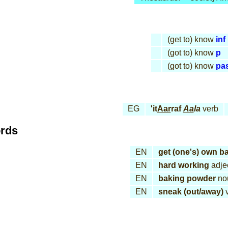
(get to) know
inf
(got to) know
p
(got to) know
pa
EG
'it
Aar
raf
Aa
la
verb
ords
EN
get (one's) own b
EN
hard working
adje
EN
baking powder
no
EN
sneak (out/away)
v