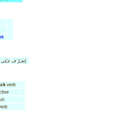
ss
عـَلى
إتعـَرّ َف
ack
verb
ctive
un
erb