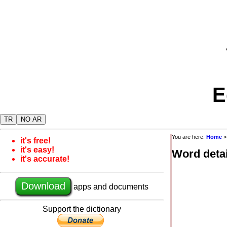
E
TR
NO AR
You are here:
Home
it's free!
it's easy!
Word detai
it's accurate!
Download
apps and documents
Support the dictionary