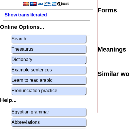
Forms
Show transliterated
Online Options...
Search
Meanings
Thesaurus
Dictionary
Example sentences
Similar w
Learn to read arabic
Pronunciation practice
Help...
Egyptian grammar
Abbreviations