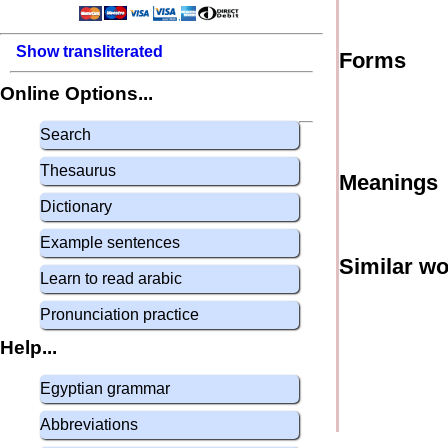
Show transliterated
Forms
Online Options...
Search
Thesaurus
Meanings
Dictionary
Example sentences
Similar w
Learn to read arabic
Pronunciation practice
Help...
Egyptian grammar
Abbreviations