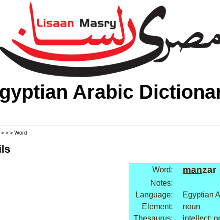
gyptian Arabic Dictiona
>
>
>
> Word
ls
man
zar
Word:
Notes:
Language:
Egyptian A
Element:
noun
Thesaurus:
intellect: 