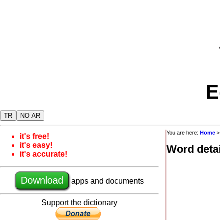
E
TR
NO AR
You are here:
Home
it's free!
it's easy!
Word detai
it's accurate!
Download
apps and documents
Support the dictionary