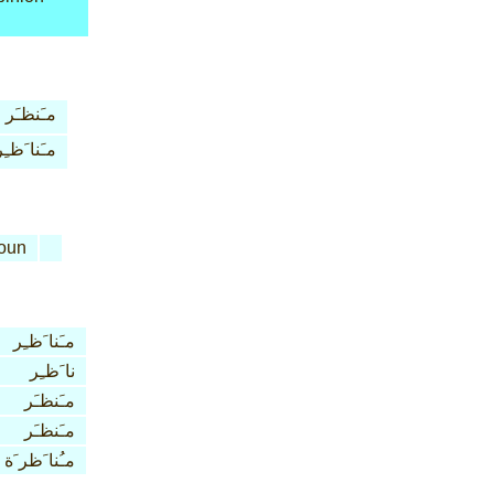
مـَنظـَر
مـَنا َظـِر
oun
مـَنا َظـِر
نا َظـِر
مـَنظـَر
مـَنظـَر
مـُنا َظر َة