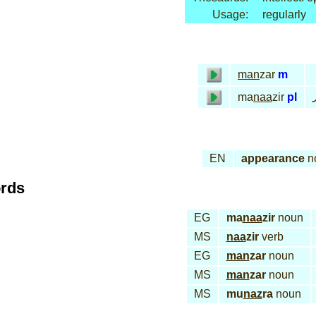
Usage:
regularly
man
zar
m
ma
naa
zir
pl
EN
appearance
n
ords
EG
ma
naa
zir
noun
MS
naa
zir
verb
EG
man
zar
noun
MS
man
zar
noun
MS
mu
naz
ra
noun