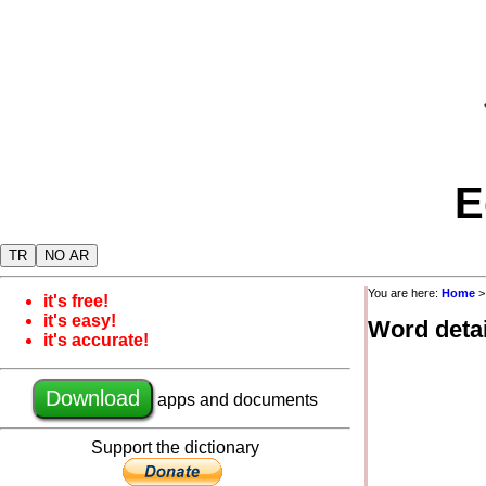
E
TR
NO AR
You are here:
Home
it's free!
it's easy!
Word detai
it's accurate!
Download
apps and documents
Support the dictionary