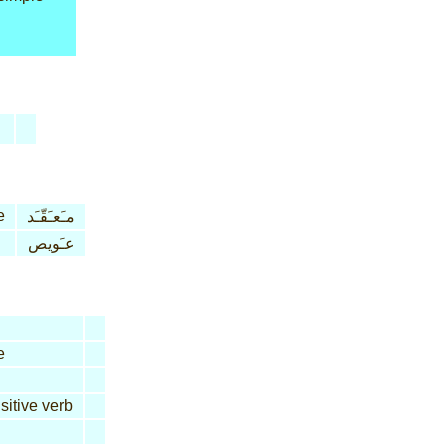
e
مـَعـَقّـَد
عـَويص
e
sitive verb