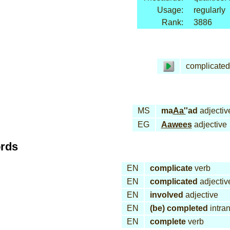
Usage:
regularly
Rank:
3886
complicated
MS
ma
Aa'
'ad
adjectiv
EG
Aawees
adjective
ords
EN
complicate
verb
EN
complicated
adjectiv
EN
involved
adjective
EN
(be) completed
intran
EN
complete
verb