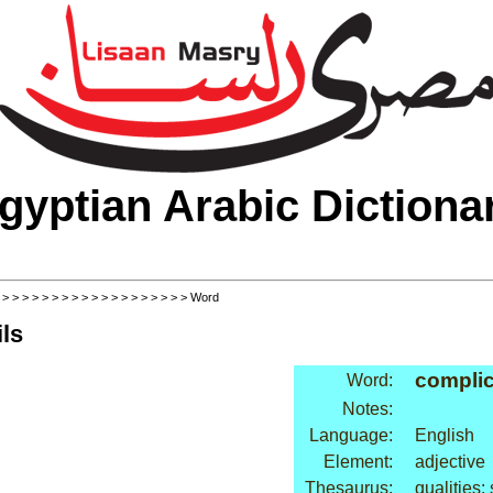
gyptian Arabic Dictiona
>
>
>
>
>
>
>
>
>
>
>
>
>
>
>
>
>
>
>
> Word
ls
compli
Word:
Notes:
Language:
English
Element:
adjective
Thesaurus:
qualities: