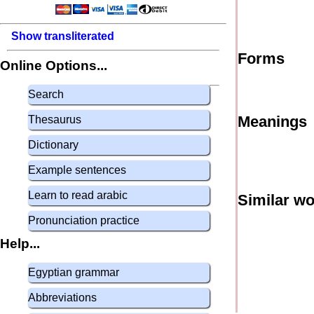
Show transliterated
Forms
Online Options...
Search
Meanings
Thesaurus
Dictionary
Example sentences
Learn to read arabic
Similar w
Pronunciation practice
Help...
Egyptian grammar
Abbreviations