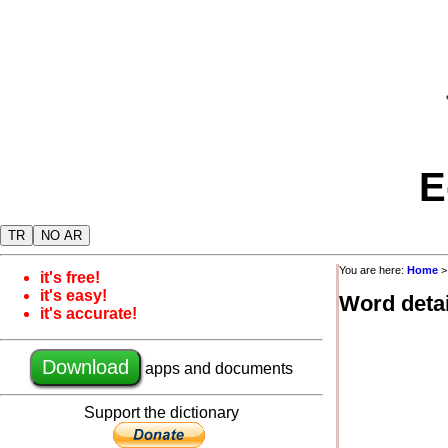
E
TR
NO AR
You are here:
Home
it's free!
it's easy!
Word detai
it's accurate!
Download
apps and documents
Support the dictionary