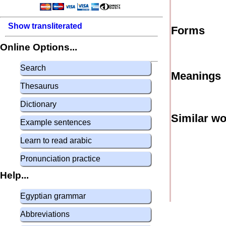
Show transliterated
Forms
Online Options...
Search
Meanings
Thesaurus
Dictionary
Similar w
Example sentences
Learn to read arabic
Pronunciation practice
Help...
Egyptian grammar
Abbreviations