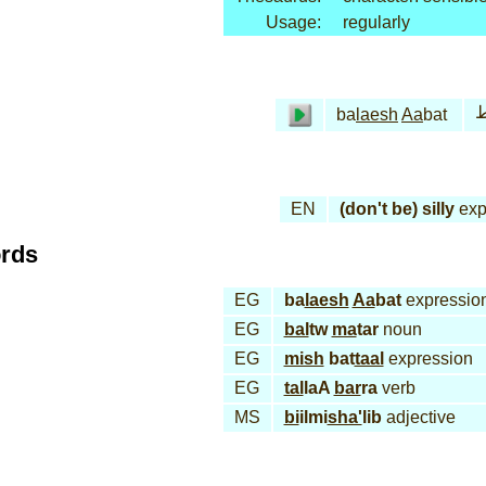
Usage:
regularly
ب
ba
laesh
Aa
bat
EN
(don't be) silly
exp
ords
EG
ba
laesh
Aa
bat
expressio
EG
bal
tw
ma
tar
noun
EG
mish
bat
taal
expression
EG
tal
laA
bar
ra
verb
MS
bi
ilmi
sha'
lib
adjective