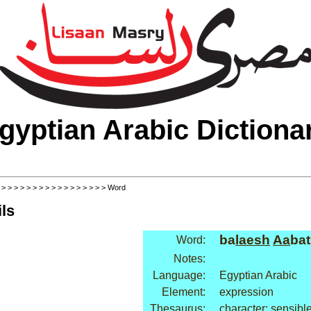
gyptian Arabic Dictiona
>
>
>
>
>
>
>
>
>
>
>
>
>
>
>
>
>
> Word
ls
ba
laesh
Aa
bat
Word:
Notes:
Language:
Egyptian Arabic
Element:
expression
Thesaurus:
character: sensibl