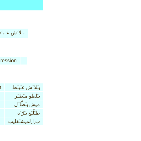
ـَلا َش عـَبـَط
ression
n
بـَلا َش عـَبـَط
بـَلطو مـَطـَر
مـِش بـَطّا َل
طـَلّـَع بـَرّ َة
ب ِا ِلمـِشـَقلـِب