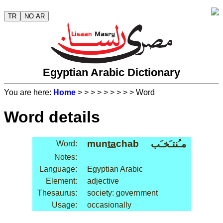
TR
NO AR
Egyptian Arabic Dictionary
You are here:
Home
>
>
>
>
>
>
>
>
> Word
Word details
mun
ta
chab
مـُنتـَخـَب
Word:
Notes:
Language:
Egyptian Arabic
Element:
adjective
Thesaurus:
society: government
Usage:
occasionally