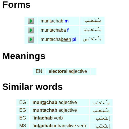
Forms
مـُنتـَخـَب
mun
ta
chab
m
مـُنتـَخـَبـَة
munta
cha
ba
f
مـُنتـَخـَبين
muntacha
been
pl
Meanings
EN
electoral
adjective
Similar words
EG
mun
ta
chab
adjective
مـُنتـَخـَب
EG
mun
ta
chab
adjective
مـُنتـَخـَب
EG
'in
ta
chab
verb
إنتـَخـَب
MS
'in
ta
chab
intransitive verb
إنتـَخـَب