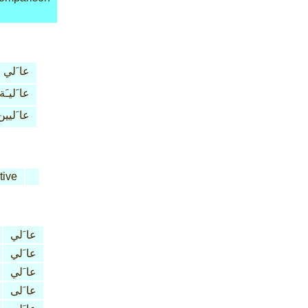
عا َلي
عا َليـَة
عا َليين
tive
عا َلي
عا َلي
عا َلي
عا َلى