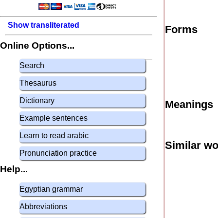
Show transliterated
Forms
Online Options...
Search
Thesaurus
Dictionary
Meanings
Example sentences
Learn to read arabic
Similar w
Pronunciation practice
Help...
Egyptian grammar
Abbreviations