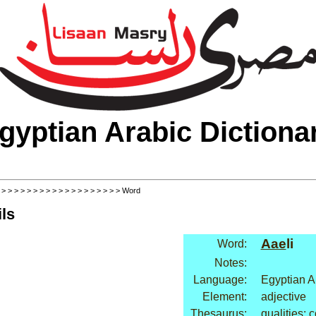
gyptian Arabic Dictiona
>
>
>
>
>
>
>
>
>
>
>
>
>
>
>
>
>
>
>
> Word
ls
Aae
li
Word:
Notes:
Language:
Egyptian A
Element:
adjective
Thesaurus:
qualities: