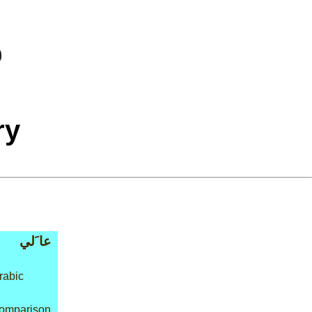
ry
عا َلي
rabic
 comparison