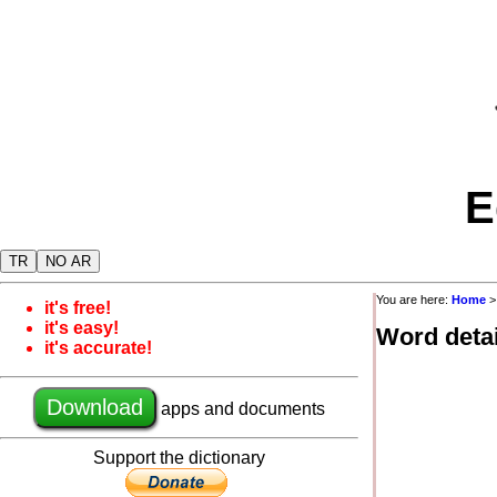
E
TR
NO AR
You are here:
Home
it's free!
it's easy!
Word detai
it's accurate!
Download
apps and documents
Support the dictionary