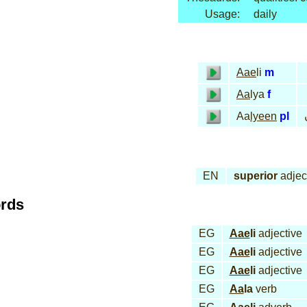
Usage:
daily
Aae
li
m
Aa
lya
f
Aa
lyeen
pl
EN
superior
adjec
ords
EG
Aae
li
adjective
EG
Aae
li
adjective
EG
Aae
li
adjective
EG
Aa
la
verb