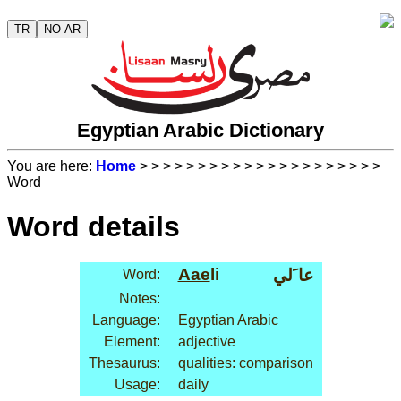
TR
NO AR
Egyptian Arabic Dictionary
You are here:
Home
>
>
>
>
>
>
>
>
>
>
>
>
>
>
>
>
>
>
>
>
>
Word
Word details
Aae
li
عا َلي
Word:
Notes:
Language:
Egyptian Arabic
Element:
adjective
Thesaurus:
qualities: comparison
Usage:
daily