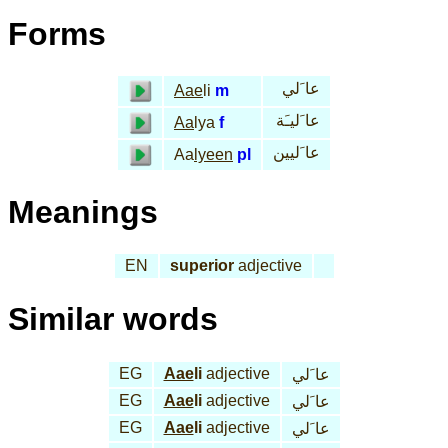
Forms
عا َلي
Aae
li
m
عا َليـَة
Aa
lya
f
عا َليين
Aa
lyeen
pl
Meanings
EN
superior
adjective
Similar words
EG
Aae
li
adjective
عا َلي
EG
Aae
li
adjective
عا َلي
EG
Aae
li
adjective
عا َلي