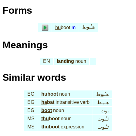
Forms
هـُبوط
hu
boot
m
Meanings
EN
landing
noun
Similar words
EG
hu
boot
noun
هـُبوط
EG
ha
bat
intransitive verb
هـَبـَط
EG
boot
noun
بوت
MS
thu
boot
noun
ثـُبوت
MS
thu
boot
expression
ثـُبوت