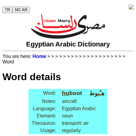
TR
NO AR
Egyptian Arabic Dictionary
You are here:
Home
>
>
>
>
>
>
>
>
>
>
>
>
>
>
>
>
>
>
>
>
Word
Word details
hu
boot
هـُبوط
Word:
Notes:
aircraft
Language:
Egyptian Arabic
Element:
noun
Thesaurus:
transport: air
Usage:
regularly