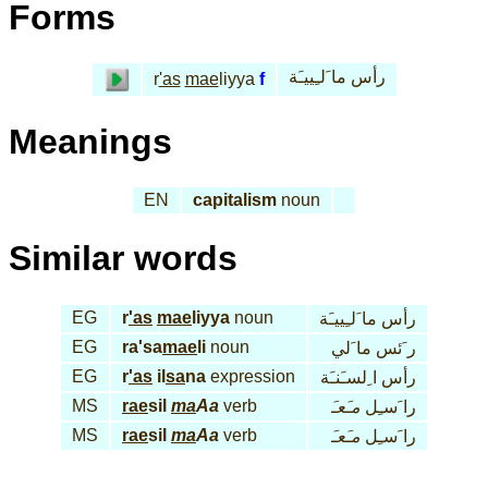
Forms
رأس ما َلـِييـَة
r
'as
mae
liyya
f
Meanings
EN
capitalism
noun
Similar words
EG
r
'as
mae
liyya
noun
رأس ما َلـِييـَة
EG
ra'sa
mae
li
noun
ر َئس ما َلي
EG
r
'as
il
sa
na
expression
رأس ا ِلسـَنـَة
MS
rae
sil
ma
Aa
verb
مـَعـَ
را َسـِل
MS
rae
sil
ma
Aa
verb
مـَعـَ
را َسـِل