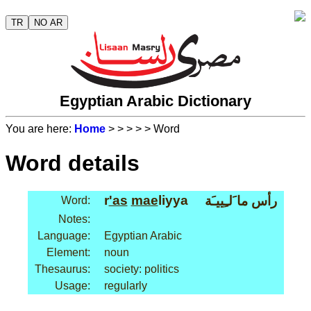
TR
NO AR
Egyptian Arabic Dictionary
You are here:
Home
>
>
>
>
> Word
Word details
r
'as
mae
liyya
رأس ما َلـِييـَة
Word:
Notes:
Language:
Egyptian Arabic
Element:
noun
Thesaurus:
society: politics
Usage:
regularly