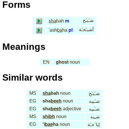
Forms
شـَبـَح
sha
bah
m
أشبـَحـَة
'ash
ba
ha
pl
Meanings
EN
ghost
noun
Similar words
MS
sha
bah
noun
شـَبـَح
EG
sha
beeh
noun
شـَبيه
EG
sha
beeh
adjective
شـَبيه
MS
shibh
noun
شـِبه
EG
'i
bae
ha
noun
إبا َحـَة