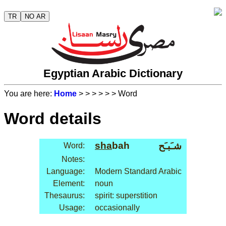
TR
NO AR
Egyptian Arabic Dictionary
You are here:
Home
>
>
>
>
>
> Word
Word details
sha
bah
شـَبـَح
Word:
Notes:
Language:
Modern Standard Arabic
Element:
noun
Thesaurus:
spirit: superstition
Usage:
occasionally