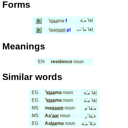
Forms
إقا َمـَة
'i
qaa
ma
f
إقا َما َت
'iqa
maet
pl
Meanings
EN
residence
noun
Similar words
EG
'i
qaa
ma
noun
إقا َمـَة
EG
'i
qaa
ma
noun
إقا َمـَة
MS
ma
qaam
noun
مـَقا َم
MS
Aa
'aar
noun
عـَقا َر
EG
Aa
lae
ma
noun
عـَلا َمـَة