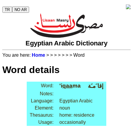
TR
NO AR
Egyptian Arabic Dictionary
You are here:
Home
>
>
>
>
>
>
> Word
Word details
'i
qaa
ma
إقا َمـَة
Word:
Notes:
Language:
Egyptian Arabic
Element:
noun
Thesaurus:
home: residence
Usage:
occasionally