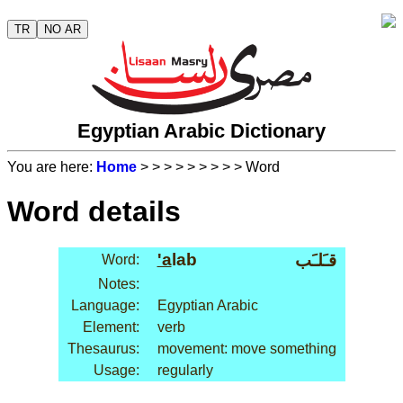
TR
NO AR
Egyptian Arabic Dictionary
You are here:
Home
>
>
>
>
>
>
>
>
> Word
Word details
'a
lab
قـَلـَب
Word:
Notes:
Language:
Egyptian Arabic
Element:
verb
Thesaurus:
movement: move something
Usage:
regularly