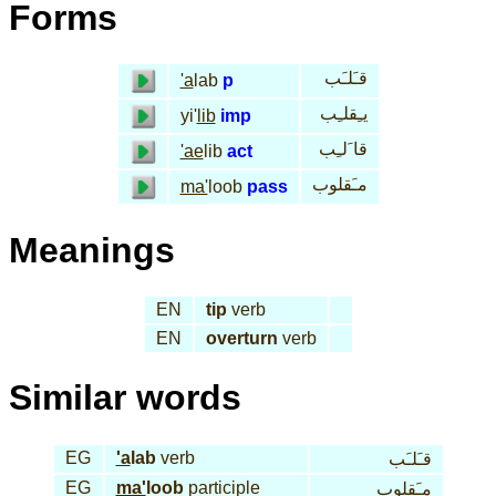
Forms
قـَلـَب
'a
lab
p
يـِقلـِب
yi'
lib
imp
قا َلـِب
'ae
lib
act
مـَقلوب
ma'
loob
pass
Meanings
EN
tip
verb
EN
overturn
verb
Similar words
EG
'a
lab
verb
قـَلـَب
EG
ma'
loob
participle
مـَقلوب