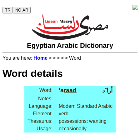
TR
NO AR
Egyptian Arabic Dictionary
You are here:
Home
>
>
>
>
> Word
Word details
'a
raad
أرا َد
Word:
Notes:
Language:
Modern Standard Arabic
Element:
verb
Thesaurus:
possessions: wanting
Usage:
occasionally