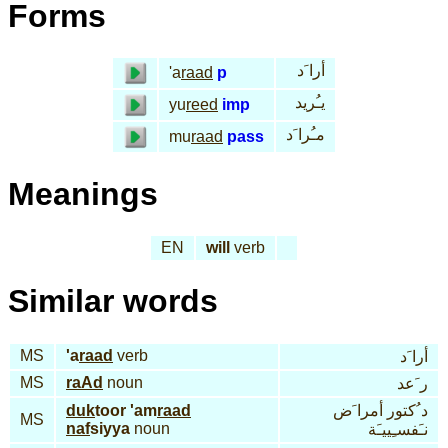
Forms
أرا َد
'a
raad
p
يـُريد
yu
reed
imp
مـُرا َد
mu
raad
pass
Meanings
EN
will
verb
Similar words
MS
'a
raad
verb
أرا َد
MS
raAd
noun
ر َعد
duk
toor 'am
raad
د ُكتور أمرا َض
MS
naf
siyya
noun
نـَفسـِييـَة