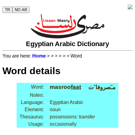
TR
NO AR
Egyptian Arabic Dictionary
You are here:
Home
>
>
>
>
>
> Word
Word details
masroo
faat
مـَصروفا َت
Word:
Notes:
Language:
Egyptian Arabic
Element:
noun
Thesaurus:
possessions: transfer
Usage:
occasionally