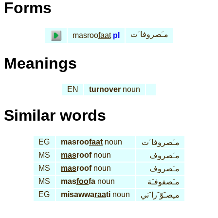
Forms
مـَصروفا َت
masroo
faat
pl
Meanings
EN
turnover
noun
Similar words
EG
masroo
faat
noun
مـَصروفا َت
MS
mas
roof
noun
مـَصروف
MS
mas
roof
noun
مـَصروف
MS
mas
foo
fa
noun
مـَصفوفـَة
EG
misawwa
raa
ti
noun
مـِصـَوّ َرا َتي