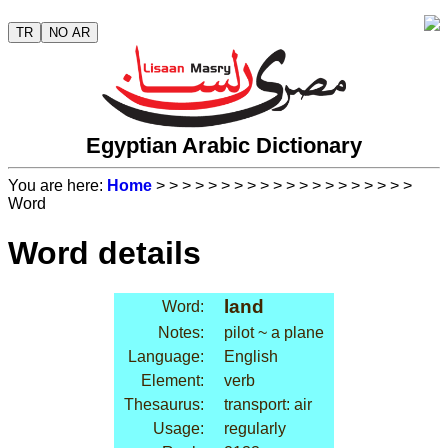
TR
NO AR
Egyptian Arabic Dictionary
You are here:
Home
>
>
>
>
>
>
>
>
>
>
>
>
>
>
>
>
>
>
>
>
Word
Word details
land
Word:
Notes:
pilot ~ a plane
Language:
English
Element:
verb
Thesaurus:
transport: air
Usage:
regularly