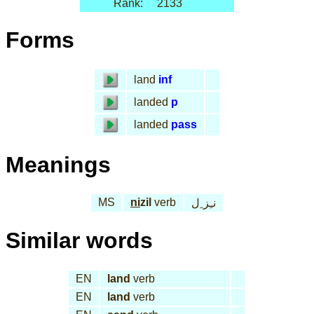
Rank:
2133
Forms
land
inf
landed
p
landed
pass
Meanings
MS
ni
zil
verb
نـِز ِل
Similar words
EN
land
verb
EN
land
verb