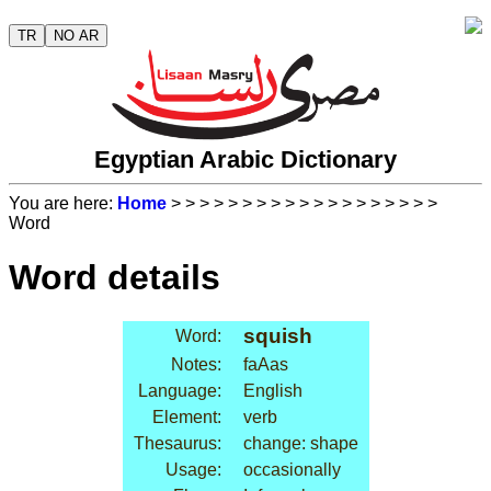
TR
NO AR
Egyptian Arabic Dictionary
You are here:
Home
>
>
>
>
>
>
>
>
>
>
>
>
>
>
>
>
>
>
>
Word
Word details
squish
Word:
Notes:
faAas
Language:
English
Element:
verb
Thesaurus:
change: shape
Usage:
occasionally