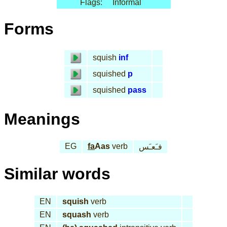
Flags:
Informal
Forms
squish
inf
squished
p
squished
pass
Meanings
EG
fa
Aas
verb
فـَعـَس
Similar words
EN
squish
verb
EN
squash
verb