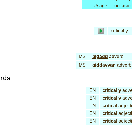
Usage:
occasion
critically
MS
bi
gadd
adverb
MS
gid
dayyan
adverb
ords
EN
critically
adve
EN
critically
adve
EN
critical
adject
EN
critical
adject
EN
critical
adject