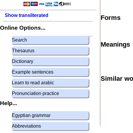
Show transliterated
Forms
Online Options...
Search
Meanings
Thesaurus
Dictionary
Example sentences
Similar w
Learn to read arabic
Pronunciation practice
Help...
Egyptian grammar
Abbreviations