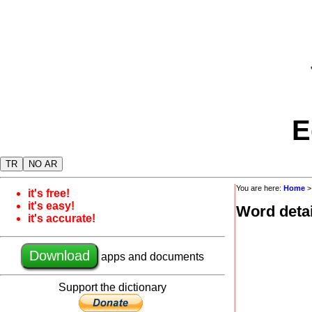
E
TR
NO AR
You are here:
Home
it's free!
it's easy!
Word detai
it's accurate!
Download
apps and documents
Support the dictionary