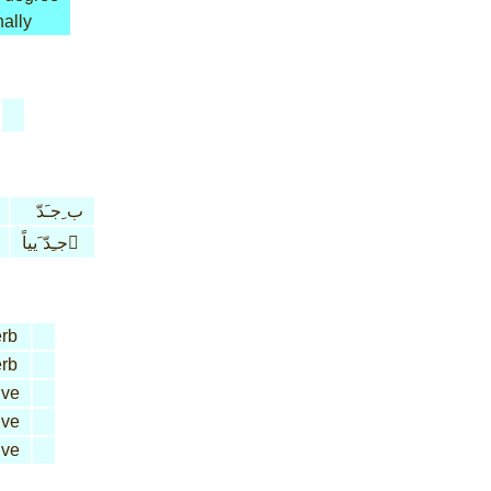
ally
ب ِجـَدّ
جـِدّ َيياً َ
rb
rb
ive
ive
ive