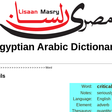
gyptian Arabic Dictiona
>
>
>
>
>
>
>
>
>
>
>
>
>
>
>
>
>
>
>
>
> Word
ls
critica
Word:
Notes:
seriousl
Language:
English
Element:
adverb
Thesaurus:
quantity