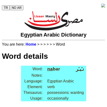
TR
NO AR
Egyptian Arabic Dictionary
You are here:
Home
>
>
>
>
>
> Word
Word details
na
bar
نـَبـَر
Word:
Notes:
Language:
Egyptian Arabic
Element:
verb
Thesaurus:
possessions: wanting
Usage:
occasionally