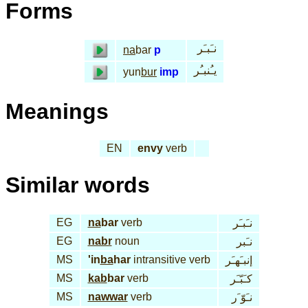
Forms
نـَبـَر
na
bar
p
يـُنبـُر
yun
bur
imp
Meanings
EN
envy
verb
Similar words
EG
na
bar
verb
نـَبـَر
EG
nabr
noun
نـَبر
MS
'in
ba
har
intransitive verb
إنبـَهـَر
MS
kab
bar
verb
كـَبّـَر
MS
nawwar
verb
نـَوّ َر