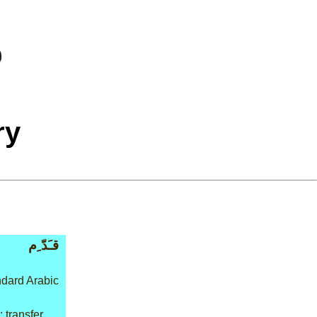
ry
قـَدّ ِم
dard Arabic
 transfer