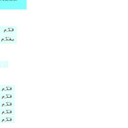
قـَدّ ِم
يـِقـَدّ ِم
قـَدّ ِم
قـَدّ ِم
قـَدّ ِم
قـَدّ ِم
قـَدّ ِم