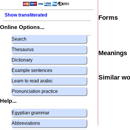
Show transliterated
Forms
Online Options...
Search
Thesaurus
Meanings
Dictionary
Example sentences
Similar w
Learn to read arabic
Pronunciation practice
Help...
Egyptian grammar
Abbreviations