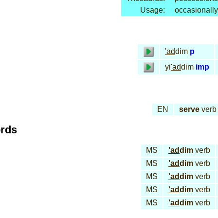
Usage:
occasionally
'ad
dim
p
yi
'ad
dim
imp
EN
serve
verb
ords
MS
'ad
dim
verb
MS
'ad
dim
verb
MS
'ad
dim
verb
MS
'ad
dim
verb
MS
'ad
dim
verb