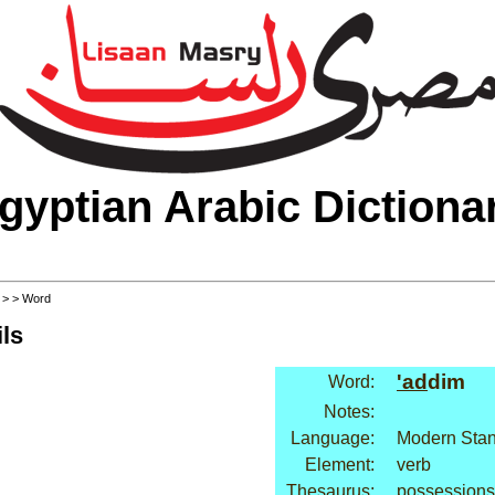
gyptian Arabic Dictiona
>
>
> Word
ls
'ad
dim
Word:
Notes:
Language:
Modern Stan
Element:
verb
Thesaurus:
possessions: