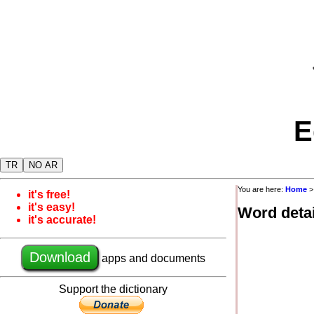
E
TR
NO AR
You are here:
Home
it's free!
it's easy!
Word detai
it's accurate!
Download
apps and documents
Support the dictionary