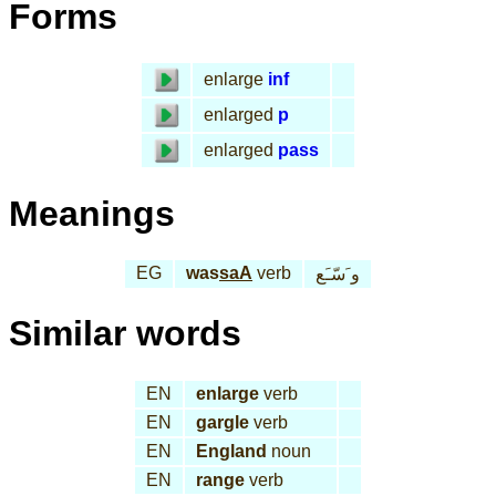
Forms
enlarge
inf
enlarged
p
enlarged
pass
Meanings
EG
was
saA
verb
و َسّـَع
Similar words
EN
enlarge
verb
EN
gargle
verb
EN
England
noun
EN
range
verb