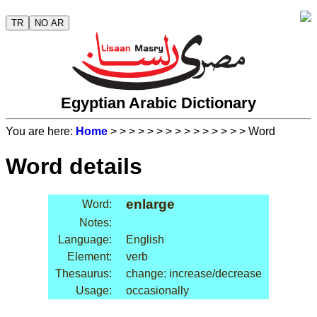
TR
NO AR
Egyptian Arabic Dictionary
You are here:
Home
>
>
>
>
>
>
>
>
>
>
>
>
>
>
> Word
Word details
enlarge
Word:
Notes:
Language:
English
Element:
verb
Thesaurus:
change: increase/decrease
Usage:
occasionally