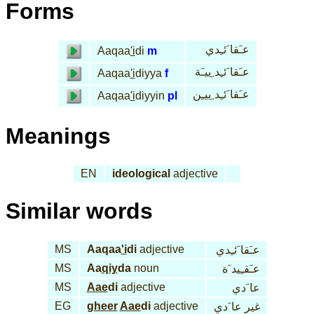
Forms
عـَقا َئـِدي
Aaqaa
'i
di
m
عـَقا َئـِد ِييـَة
Aaqaa
'i
diyya
f
عـَقا َئـِد ِييـِن
Aaqaa
'i
diyyin
pl
Meanings
EN
ideological
adjective
Similar words
MS
Aaqaa
'i
di
adjective
عـَقا َئـِدي
MS
Aa
qiy
da
noun
عـَقـِيد َة
MS
Aae
di
adjective
عا َدي
EG
gheer
Aae
di
adjective
غير عا َدي