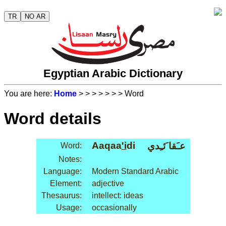
TR
NO AR
Egyptian Arabic Dictionary
You are here:
Home
>
>
>
>
>
>
> Word
Word details
Aaqaa
'i
di
عـَقا َئـِدي
Word:
Notes:
Language:
Modern Standard Arabic
Element:
adjective
Thesaurus:
intellect: ideas
Usage:
occasionally