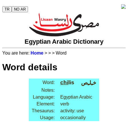
TR
NO AR
Egyptian Arabic Dictionary
You are here:
Home
>
>
> Word
Word details
chi
lis
خـِلـِص
Word:
Notes:
Language:
Egyptian Arabic
Element:
verb
Thesaurus:
activity: use
Usage:
occasionally