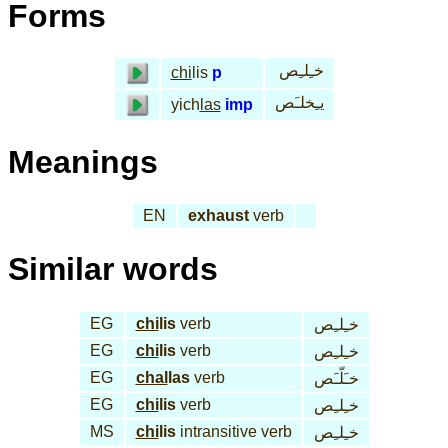
Forms
خـِلـِص
chi
lis
p
يـِخلـَص
yich
las
imp
Meanings
EN
exhaust
verb
Similar words
EG
chi
lis
verb
خـِلـِص
EG
chi
lis
verb
خـِلـِص
EG
chal
las
verb
خـَلّـَص
EG
chi
lis
verb
خـِلـِص
MS
chi
lis
intransitive verb
خـِلـِص