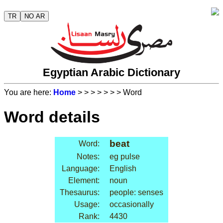
TR
NO AR
Egyptian Arabic Dictionary
You are here:
Home
>
>
>
>
>
>
> Word
Word details
beat
Word:
Notes:
eg pulse
Language:
English
Element:
noun
Thesaurus:
people: senses
Usage:
occasionally
Rank:
4430