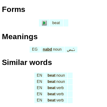
Forms
beat
Meanings
EG
nabd
noun
نـَبض
Similar words
EN
beat
noun
EN
beat
noun
EN
beat
verb
EN
beat
verb
EN
beat
verb