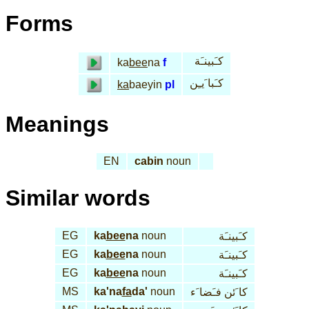
Forms
كـَبينـَة
ka
bee
na
f
كـَبا َيـِن
ka
baeyin
pl
Meanings
EN
cabin
noun
Similar words
EG
ka
bee
na
noun
كـَبينـَة
EG
ka
bee
na
noun
كـَبينـَة
EG
ka
bee
na
noun
كـَبينـَة
MS
ka'na
fa
da'
noun
كا َئن فـَضا َء