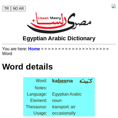
TR
NO AR
Egyptian Arabic Dictionary
You are here:
Home
>
>
>
>
>
>
>
>
>
>
>
>
>
>
>
>
>
>
>
>
Word
Word details
ka
bee
na
كـَبينـَة
Word:
Notes:
Language:
Egyptian Arabic
Element:
noun
Thesaurus:
transport: air
Usage:
occasionally