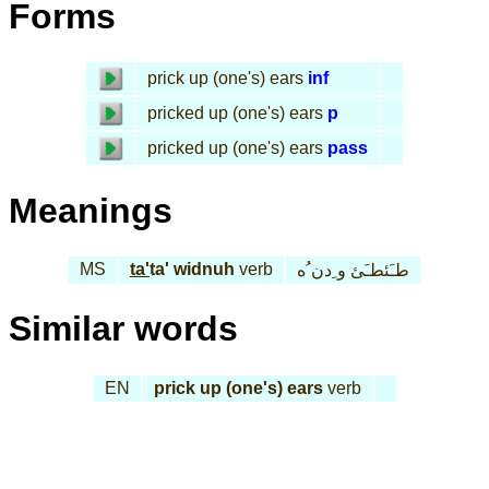
Forms
prick up (one's) ears
inf
pricked up (one's) ears
p
pricked up (one's) ears
pass
Meanings
MS
ta'
ta' widnuh
verb
طـَئطـَئ و ِدن ُه
Similar words
EN
prick up (one's) ears
verb