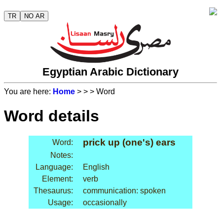
TR
NO AR
Egyptian Arabic Dictionary
You are here:
Home
>
>
> Word
Word details
prick up (one's) ears
Word:
Notes:
Language:
English
Element:
verb
Thesaurus:
communication: spoken
Usage:
occasionally