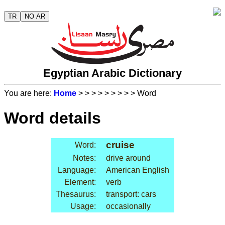
TR
NO AR
Egyptian Arabic Dictionary
You are here:
Home
>
>
>
>
>
>
>
>
> Word
Word details
cruise
Word:
Notes:
drive around
Language:
American English
Element:
verb
Thesaurus:
transport: cars
Usage:
occasionally