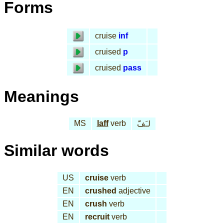
Forms
cruise
inf
cruised
p
cruised
pass
Meanings
MS
laff
verb
لـَفّ
Similar words
US
cruise
verb
EN
crushed
adjective
EN
crush
verb
EN
recruit
verb