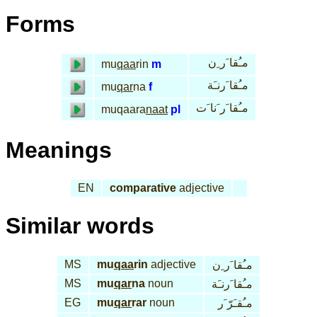
Forms
مـُقا َر ِن
mu
qaa
rin
m
مـُقا َرنـَة
mu
qar
na
f
مـُقا َر َنا َت
muqaara
naat
pl
Meanings
EN
comparative
adjective
Similar words
MS
mu
qaa
rin
adjective
مـُقا َر ِن
MS
mu
qar
na
noun
مـُقا َرنـَة
EG
mu
qar
rar
noun
مـُقـَرّ َر