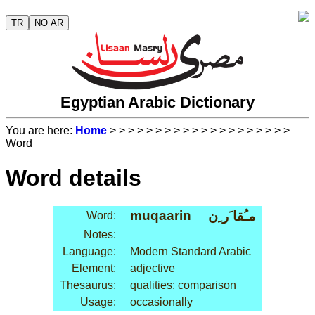
TR
NO AR
Egyptian Arabic Dictionary
You are here:
Home
>
>
>
>
>
>
>
>
>
>
>
>
>
>
>
>
>
>
>
>
Word
Word details
mu
qaa
rin
مـُقا َر ِن
Word:
Notes:
Language:
Modern Standard Arabic
Element:
adjective
Thesaurus:
qualities: comparison
Usage:
occasionally