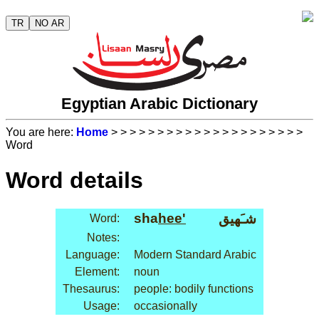
TR
NO AR
Egyptian Arabic Dictionary
You are here:
Home
>
>
>
>
>
>
>
>
>
>
>
>
>
>
>
>
>
>
>
>
>
Word
Word details
sha
hee'
شـَهيق
Word:
Notes:
Language:
Modern Standard Arabic
Element:
noun
Thesaurus:
people: bodily functions
Usage:
occasionally