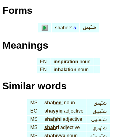
Forms
شـَهيق
sha
hee'
s
Meanings
EN
inspiration
noun
EN
inhalation
noun
Similar words
MS
sha
hee'
noun
شـَهيق
EG
shayyiq
adjective
شـَييـِق
MS
sha
fa
hi
adjective
شـَفـَهي
MS
shah
ri
adjective
شـَهري
MS
sha
hiyya
noun
شـَهـِييـَة