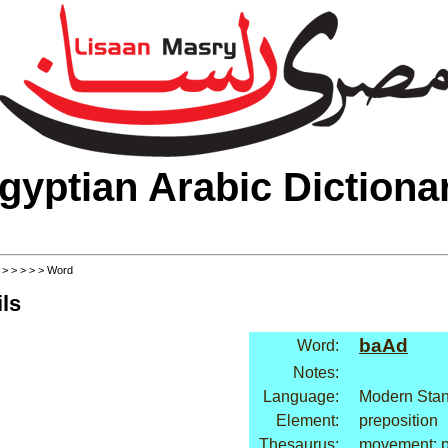
gyptian Arabic Dictiona
>
>
>
>
>
> Word
ls
baAd
Word:
Notes:
Language:
Modern Stan
Element:
preposition
Thesaurus:
movement: p