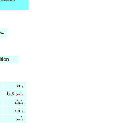
َعد
tion
بـَعد
بـَعد كـِدا
بـَعـَد
بـَعـَد
بـُعد