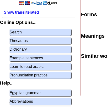
Show transliterated
Forms
Online Options...
Search
Meanings
Thesaurus
Dictionary
Similar w
Example sentences
Learn to read arabic
Pronunciation practice
Help...
Egyptian grammar
Abbreviations