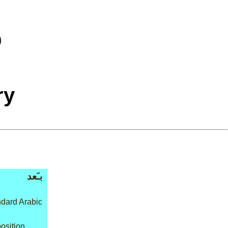
ry
بـَعد
dard Arabic
osition