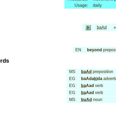
Usage:
daily
بـ
baAd
EN
beyond
preposi
ords
MS
baAd
preposition
EG
baAda
ki
da
adverb
EG
ba
Aad
verb
EG
ba
Aad
verb
MS
buAd
noun