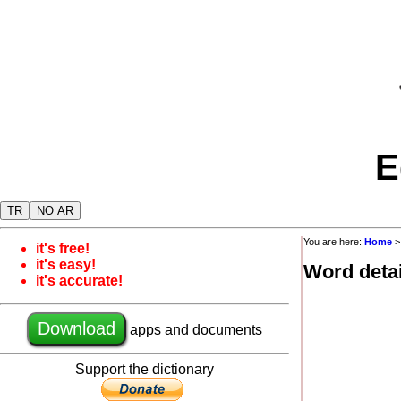
E
TR
NO AR
You are here:
Home
it's free!
it's easy!
Word detai
it's accurate!
Download
apps and documents
Support the dictionary