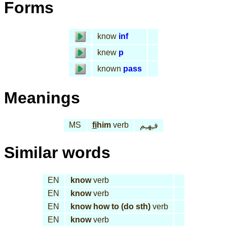
Forms
know
inf
knew
p
known
pass
Meanings
MS
fi
him
verb
فـِهـِم
Similar words
EN
know
verb
EN
know
verb
EN
know how to (do sth)
verb
EN
know
verb