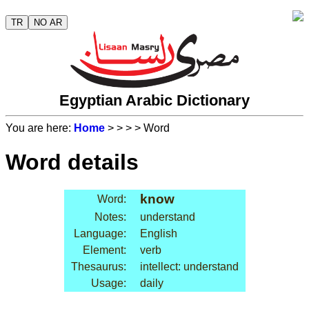
TR
NO AR
Egyptian Arabic Dictionary
You are here:
Home
>
>
>
> Word
Word details
know
Word:
Notes:
understand
Language:
English
Element:
verb
Thesaurus:
intellect: understand
Usage:
daily