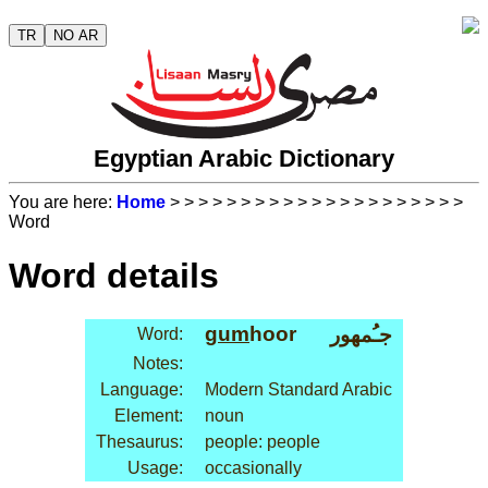
TR
NO AR
Egyptian Arabic Dictionary
You are here:
Home
>
>
>
>
>
>
>
>
>
>
>
>
>
>
>
>
>
>
>
>
>
Word
Word details
gum
hoor
جـُمهور
Word:
Notes:
Language:
Modern Standard Arabic
Element:
noun
Thesaurus:
people: people
Usage:
occasionally