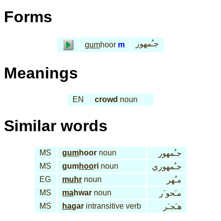
Forms
جـُمهور
gum
hoor
m
Meanings
EN
crowd
noun
Similar words
MS
gum
hoor
noun
جـُمهور
MS
gum
hoo
ri
noun
جـُمهوري
EG
muhr
noun
مـُهر
MS
ma
hwar
noun
مـَحو َر
MS
ha
gar
intransitive verb
هـَجـَر