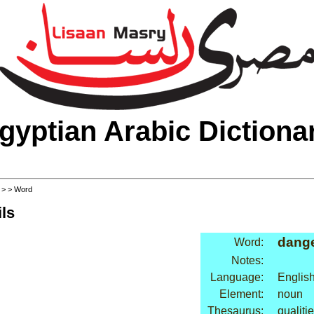
gyptian Arabic Dictiona
>
>
> Word
ls
dang
Word:
Notes:
Language:
Englis
Element:
noun
Thesaurus:
qualiti