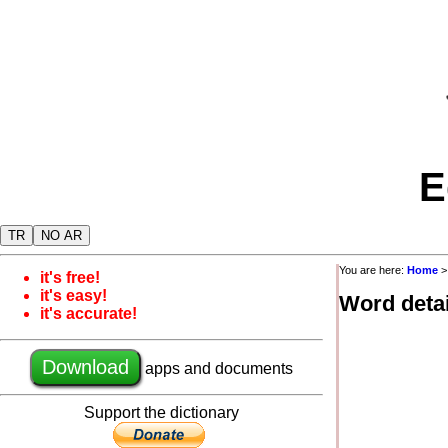
E
TR
NO AR
You are here:
Home
it's free!
it's easy!
Word detai
it's accurate!
Download
apps and documents
Support the dictionary