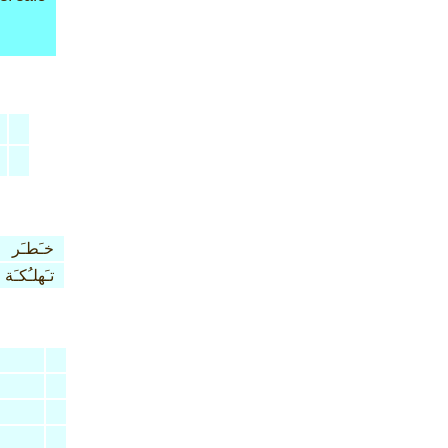
خـَطـَر
تـَهلـُكـَة