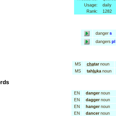
Usage:
daily
Rank:
1282
danger
s
dangers
pl
MS
cha
tar
noun
MS
tah
lu
ka
noun
ords
EN
danger
noun
EN
dagger
noun
EN
hanger
noun
EN
dancer
noun