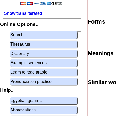
Show transliterated
Forms
Online Options...
Search
Thesaurus
Meanings
Dictionary
Example sentences
Learn to read arabic
Similar w
Pronunciation practice
Help...
Egyptian grammar
Abbreviations